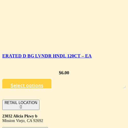
ERATED D BG LVNDR HNDL 120CT – EA
$
6.00
Select options
RETAIL LOCATION
23032 Alicia Pkwy b
Mission Viejo, CA 92692