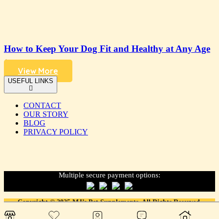
How to Keep Your Dog Fit and Healthy at Any Age
4 years ago
View More
USEFUL LINKS
CONTACT
OUR STORY
BLOG
PRIVACY POLICY
Multiple secure payment options:
Copyright © 2025 MJ’s Pet Supplements. All Rights Reserved.
Designed & developed with love. by
LDFY