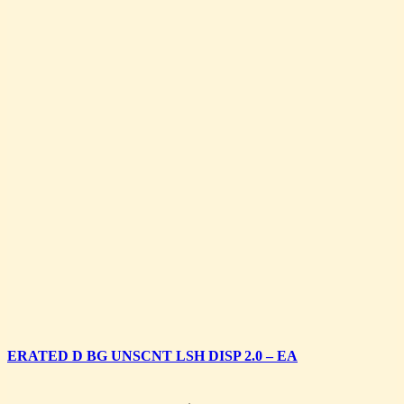
ERATED D BG UNSCNT LSH DISP 2.0 – EA