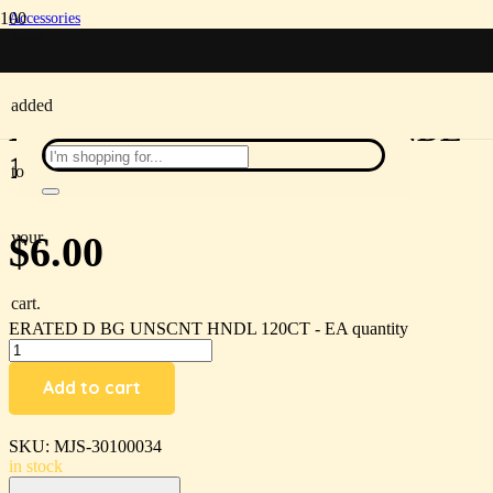
Accessories
/
been
ERATED D BG UNSCNT HNDL 120CT – EA
added
ERATED D BG UNSCNT HNDL
120CT – EA
to
your
$
6.00
cart.
ERATED D BG UNSCNT HNDL 120CT - EA quantity
Add to cart
SKU:
MJS-30100034
in stock