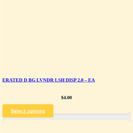
ERATED D BG LVNDR LSH DISP 2.0 – EA
$
4.00
Select options