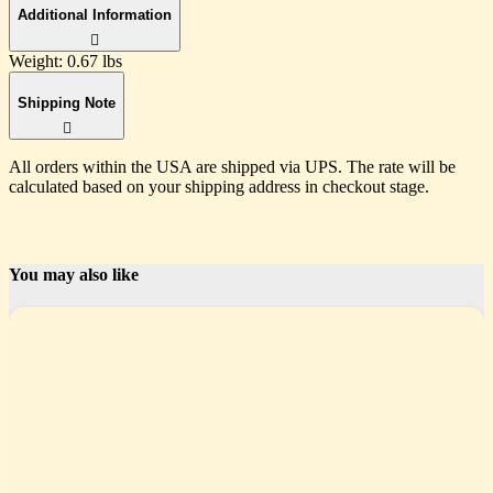
Additional Information
Weight:
0.67 lbs
Shipping Note
All orders within the USA are shipped via UPS. The rate will be
calculated based on your shipping address in checkout stage.
You may also like