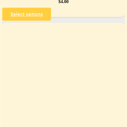
$
4.00
Select options