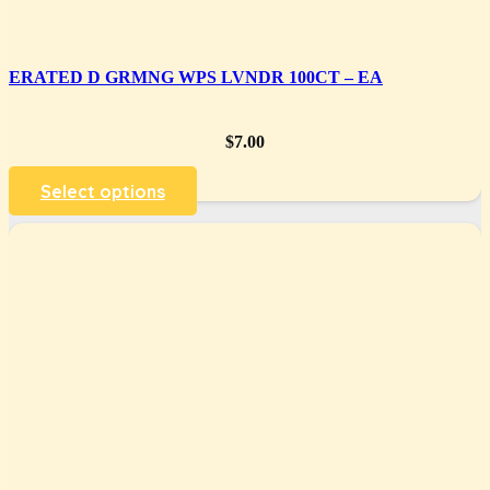
ERATED D GRMNG WPS LVNDR 100CT – EA
$
7.00
Select options