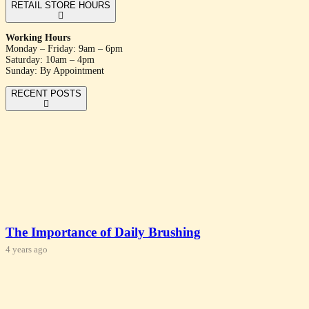
RETAIL STORE HOURS
Working Hours
Monday – Friday: 9am – 6pm
Saturday: 10am – 4pm
Sunday: By Appointment
RECENT POSTS
The Importance of Daily Brushing
4 years ago