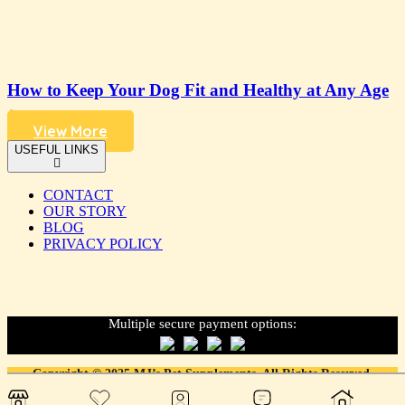
How to Keep Your Dog Fit and Healthy at Any Age
4 years ago
View More
USEFUL LINKS
CONTACT
OUR STORY
BLOG
PRIVACY POLICY
Multiple secure payment options:
Copyright © 2025 MJ’s Pet Supplements. All Rights Reserved.
Designed & developed with love. by
LDFY