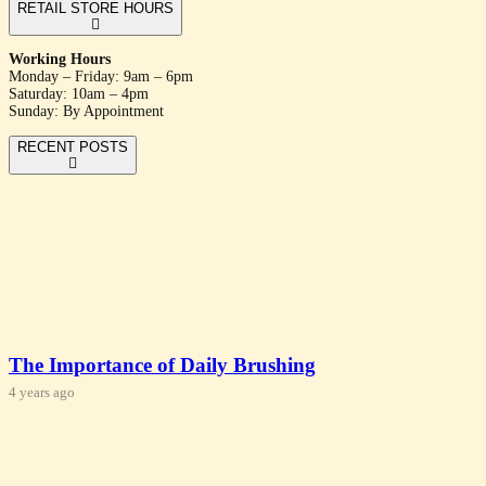
RETAIL STORE HOURS
Working Hours
Monday – Friday: 9am – 6pm
Saturday: 10am – 4pm
Sunday: By Appointment
RECENT POSTS
The Importance of Daily Brushing
4 years ago