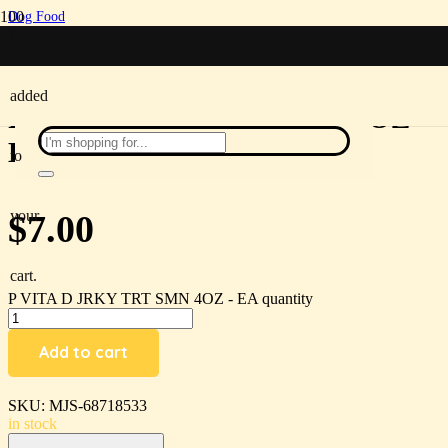
Dog Food
/
been
P VITA D JRKY TRT SMN 4OZ – EA
added
P VITA D JRKY TRT SMN 4OZ –
EA
to
your
$
7.00
cart.
P VITA D JRKY TRT SMN 4OZ - EA quantity
Add to cart
SKU:
MJS-68718533
in stock