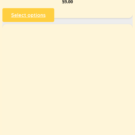
$
9.00
Select options