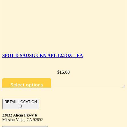
SPOT D SAUSG CKN APL 12.5OZ – EA
$
15.00
Select options
RETAIL LOCATION
23032 Alicia Pkwy b
Mission Viejo, CA 92692