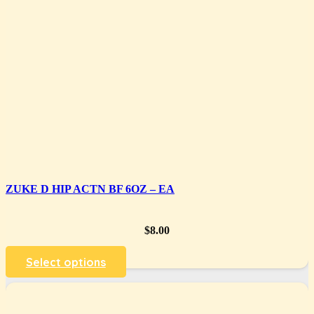
ZUKE D HIP ACTN BF 6OZ – EA
$
8.00
Select options