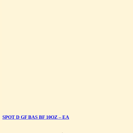
SPOT D GF BAS BF 10OZ – EA