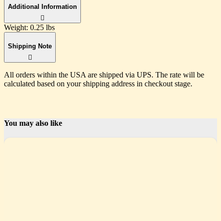
Additional Information
Weight:
0.25 lbs
Shipping Note
All orders within the USA are shipped via UPS. The rate will be
calculated based on your shipping address in checkout stage.
You may also like