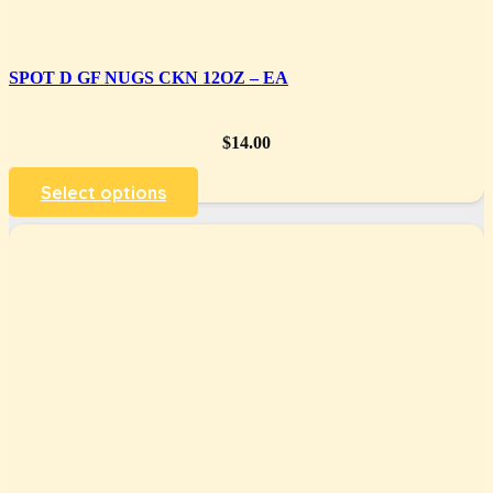
SPOT D GF NUGS CKN 12OZ – EA
$
14.00
Select options