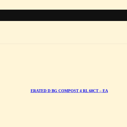
ERATED D BG COMPOST 4 RL 60CT – EA