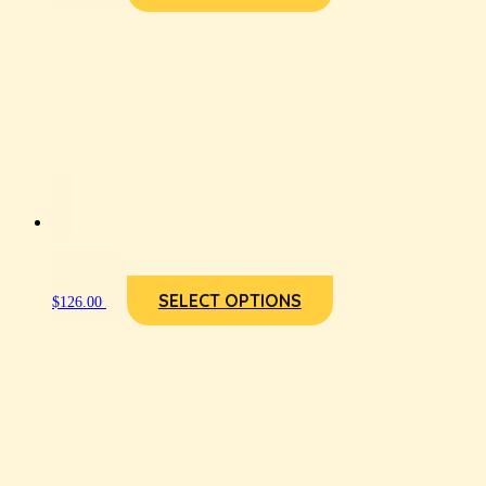
SELECT OPTIONS
$
126.00