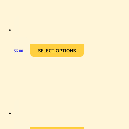
SELECT OPTIONS
$
6.00