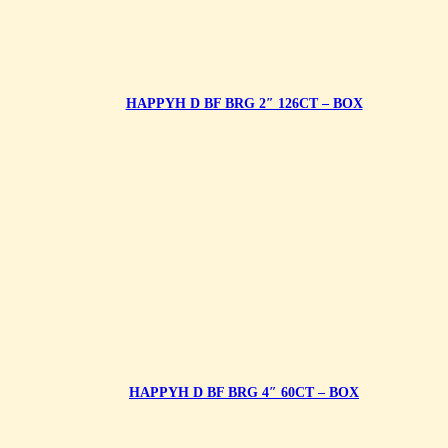
HAPPYH D BF BRG 2″ 126CT – BOX
HAPPYH D BF BRG 4″ 60CT – BOX