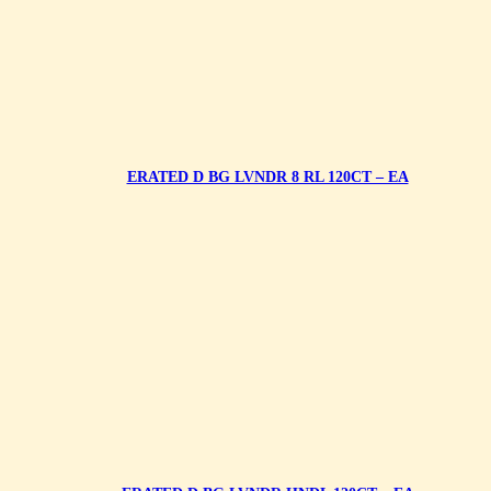
ERATED D BG LVNDR 8 RL 120CT – EA