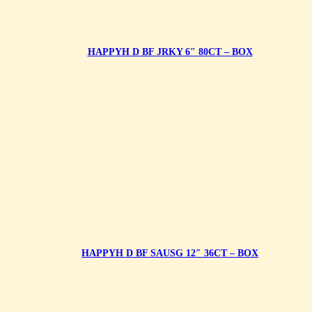
HAPPYH D BF JRKY 6″ 80CT – BOX
HAPPYH D BF SAUSG 12″ 36CT – BOX