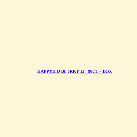
HAPPYH D BF JRKY 12″ 90CT – BOX