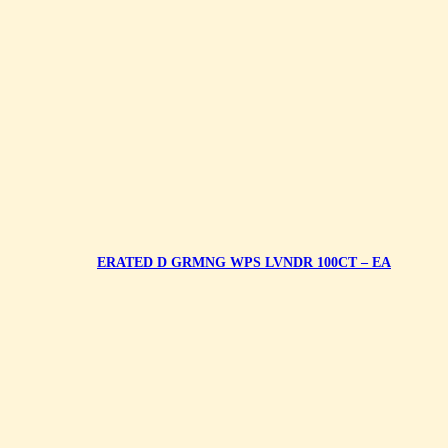
ERATED D GRMNG WPS LVNDR 100CT – EA