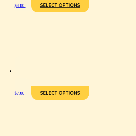
SELECT OPTIONS
$
4.00
SELECT OPTIONS
$
7.00