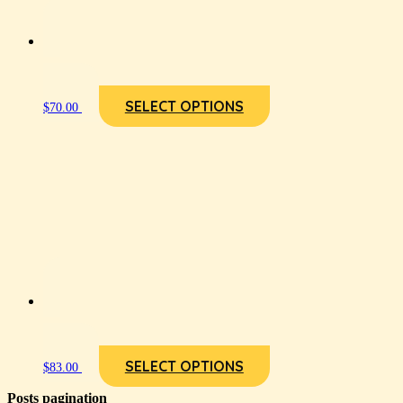
SELECT OPTIONS
$
70.00
SELECT OPTIONS
$
83.00
Posts pagination