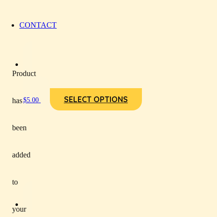
CONTACT
Product
SELECT OPTIONS
has
$
5.00
been
added
to
your