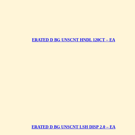
ERATED D BG UNSCNT HNDL 120CT – EA
ERATED D BG UNSCNT LSH DISP 2.0 – EA