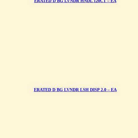
ERATED D BG LVNDR HNDL 120CT – EA
ERATED D BG LVNDR LSH DISP 2.0 – EA