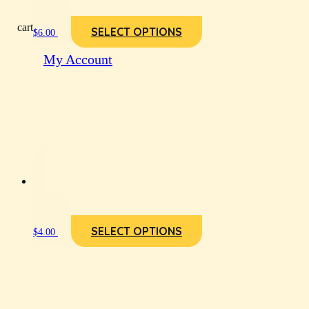
cart.
SELECT OPTIONS
$
6.00
My Account
SELECT OPTIONS
$
4.00