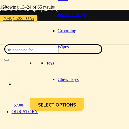
Showing 13–24 of 65 results
Call from 9am to 6pm (Mon-Fri)
Pet Waste Bags
(949) 328-9365
Grooming
Wipes
Toys
Chew Toys
SELECT OPTIONS
$
7.00
OUR STORY