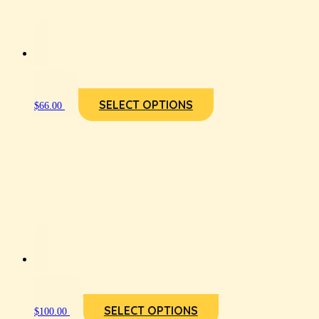
SELECT OPTIONS
$
66.00
SELECT OPTIONS
$
100.00